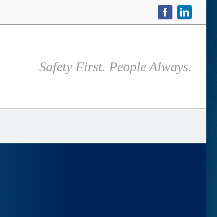
Facebook
LinkedIn
Safety First. People Always.