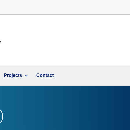
Projects
Contact
)