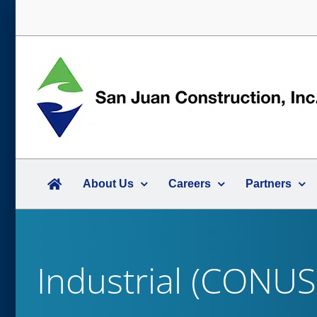
Skip
to
content
About Us
Careers
Partners
Industrial (CONUS