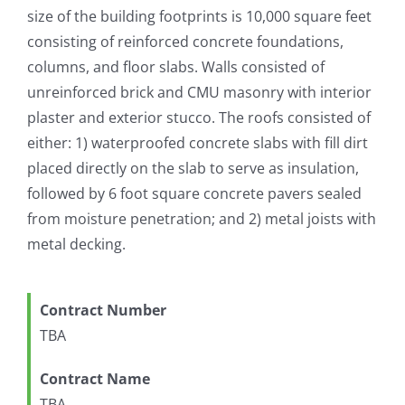
size of the building footprints is 10,000 square feet
consisting of reinforced concrete foundations,
columns, and floor slabs. Walls consisted of
unreinforced brick and CMU masonry with interior
plaster and exterior stucco. The roofs consisted of
either: 1) waterproofed concrete slabs with fill dirt
placed directly on the slab to serve as insulation,
followed by 6 foot square concrete pavers sealed
from moisture penetration; and 2) metal joists with
metal decking.
Contract Number
TBA
Contract Name
TBA