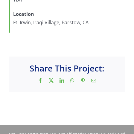
Location
Ft. Irwin, Iraqi Village, Barstow, CA
Share This Project:
Facebook
X
LinkedIn
WhatsApp
Pinterest
Email
San Juan Construction, Inc. is an Affirmative Action (AA) and Equal