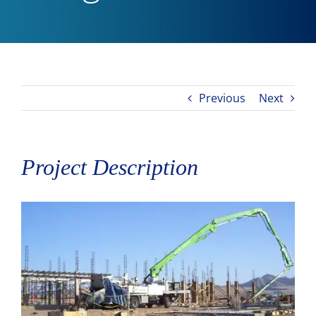
Previous
Next
Project Description