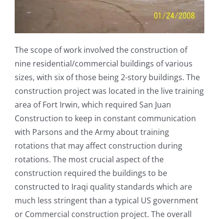
The scope of work involved the construction of
nine residential/commercial buildings of various
sizes, with six of those being 2-story buildings. The
construction project was located in the live training
area of Fort Irwin, which required San Juan
Construction to keep in constant communication
with Parsons and the Army about training
rotations that may affect construction during
rotations. The most crucial aspect of the
construction required the buildings to be
constructed to Iraqi quality standards which are
much less stringent than a typical US government
or Commercial construction project. The overall