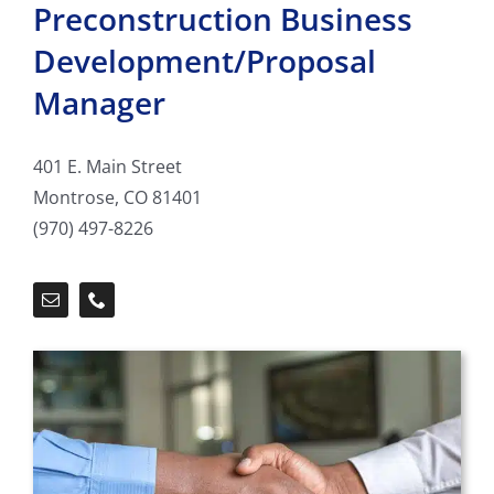
Preconstruction Business
Development/Proposal
Manager
401 E. Main Street
Montrose, CO 81401
(970) 497-8226