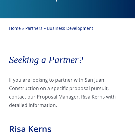
Home
»
Partners
»
Business Development
Seeking a Partner?
If you are looking to partner with San Juan
Construction on a specific proposal pursuit,
contact our Proposal Manager, Risa Kerns with
detailed information.
Risa Kerns