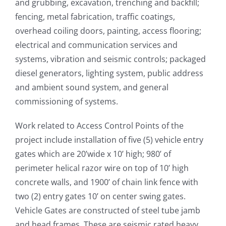
and grubbing, excavation, trenching and backfill;
fencing, metal fabrication, traffic coatings,
overhead coiling doors, painting, access flooring;
electrical and communication services and
systems, vibration and seismic controls; packaged
diesel generators, lighting system, public address
and ambient sound system, and general
commissioning of systems.
Work related to Access Control Points of the
project include installation of five (5) vehicle entry
gates which are 20’wide x 10’ high; 980’ of
perimeter helical razor wire on top of 10’ high
concrete walls, and 1900’ of chain link fence with
two (2) entry gates 10’ on center swing gates.
Vehicle Gates are constructed of steel tube jamb
and head frames. These are seismic rated heavy