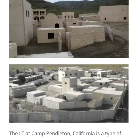
The IIT at Camp Pendleton, California is a type of