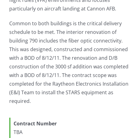
particularly on aircraft landing at Cannon AFB.
Common to both buildings is the critical delivery
schedule to be met. The interior renovation of
building 790 includes the fiber optic connectivity.
This was designed, constructed and commissioned
with a BOD of 8/12/11. The renovation and D/B
construction of the 3000 sf addition was completed
with a BOD of 8/12/11. The contract scope was
completed for the Raytheon Electronics Installation
(E&I) Team to install the STARS equipment as
required.
Contract Number
TBA