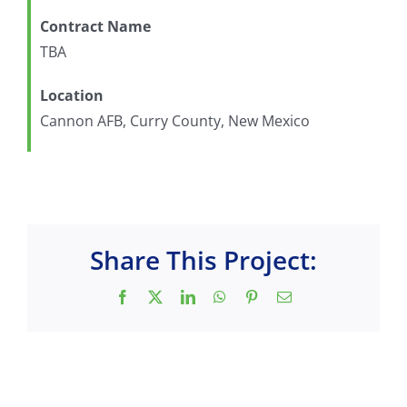
Contract Name
TBA
Location
Cannon AFB, Curry County, New Mexico
Share This Project:
Facebook
X
LinkedIn
WhatsApp
Pinterest
Email