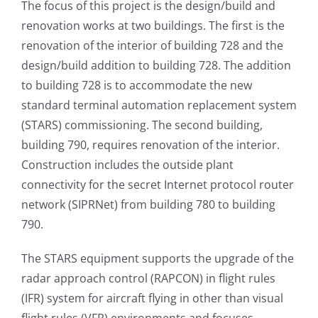
The focus of this project is the design/build and
renovation works at two buildings. The first is the
renovation of the interior of building 728 and the
design/build addition to building 728. The addition
to building 728 is to accommodate the new
standard terminal automation replacement system
(STARS) commissioning. The second building,
building 790, requires renovation of the interior.
Construction includes the outside plant
connectivity for the secret Internet protocol router
network (SIPRNet) from building 780 to building
790.
The STARS equipment supports the upgrade of the
radar approach control (RAPCON) in flight rules
(IFR) system for aircraft flying in other than visual
flight rules (VFR) environments and focuses