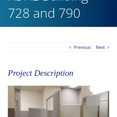
728 and 790
Previous
Next
Project Description