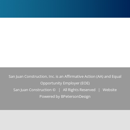
San Juan Construction, Inc. is an Affirmative Action (AA) and Equal
Opportunity Employer (EOE)
San Juan Construction ©
| All Rights Reserved | Website
Powered by
BPetersonDesign