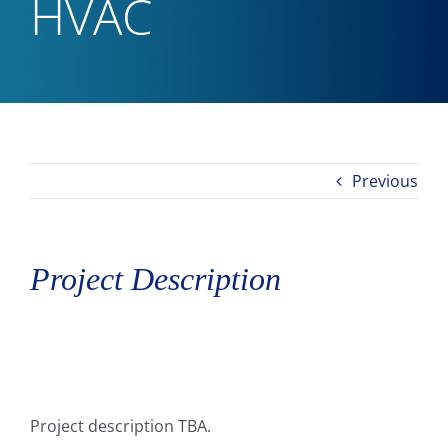
HVAC
Previous
Project Description
Project description TBA.