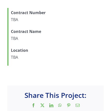
Contract Number
TBA
Contract Name
TBA
Location
TBA
Share This Project:
Facebook
X
LinkedIn
WhatsApp
Pinterest
Email