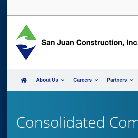
Skip
to
content
About Us
Careers
Partners
Consolidated Comm