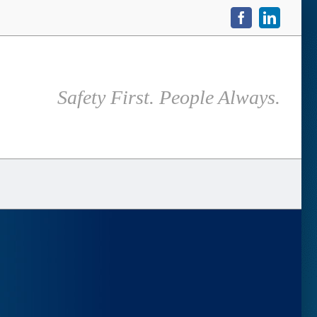
Facebook
LinkedIn
Safety First. People Always.