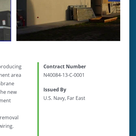
 producing
Contract Number
nment area
N40084-13-C-0001
embrane
Issued By
 The new
U.S. Navy, Far East
tment
 removal
iring.