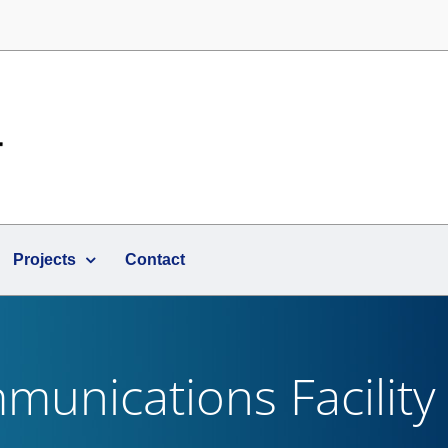
Projects
Contact
unications Facility