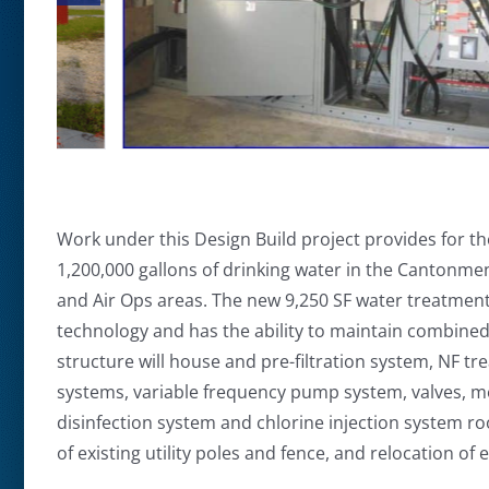
Work under this Design Build project provides for th
1,200,000 gallons of drinking water in the Cantonme
and Air Ops areas. The new 9,250 SF water treatment 
technology and has the ability to maintain combined
structure will house and pre-filtration system, NF 
systems, variable frequency pump system, valves, me
disinfection system and chlorine injection system r
of existing utility poles and fence, and relocation