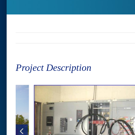
Project Description