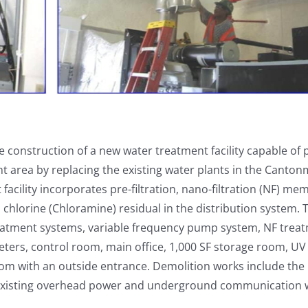
e construction of a new water treatment facility capable of
nt area by replacing the existing water plants in the Canto
facility incorporates pre-filtration, nano-filtration (NF) m
 chlorine (Chloramine) residual in the distribution system.
treatment systems, variable frequency pump system, NF trea
ters, control room, main office, 1,000 SF storage room, UV
oom with an outside entrance. Demolition works include the
 of existing overhead power and underground communication w